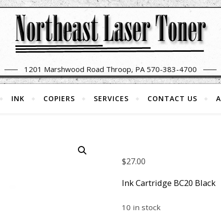
1201 Marshwood Road Throop, PA 570-383-4700
INK
COPIERS
SERVICES
CONTACT US
A
$
27.00
Ink Cartridge BC20 Black
10 in stock