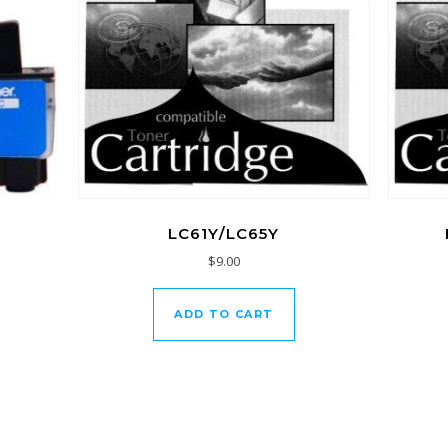
LC61Y/LC65Y
$
9.00
ADD TO CART