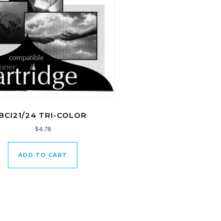
BCI21/24 TRI-COLOR
$
4.78
ADD TO CART