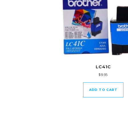
LC41C
$
9.95
ADD TO CART