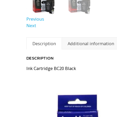
Previous
Next
Description
Additional information
DESCRIPTION
Ink Cartridge BC20 Black