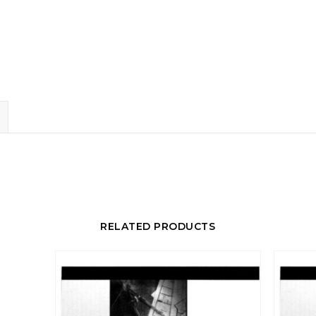
RELATED PRODUCTS