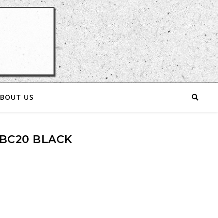
BOUT US
BC20 BLACK