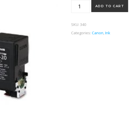
BC20 Black quantity
ADD TO CART
SKU:
340
Categories:
Canon
,
Ink