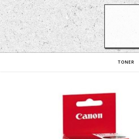
TONER