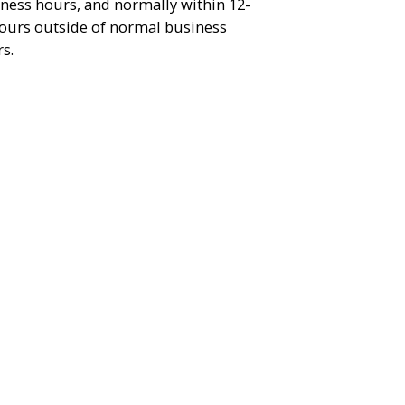
ness hours, and normally within 12-
ours outside of normal business
s.