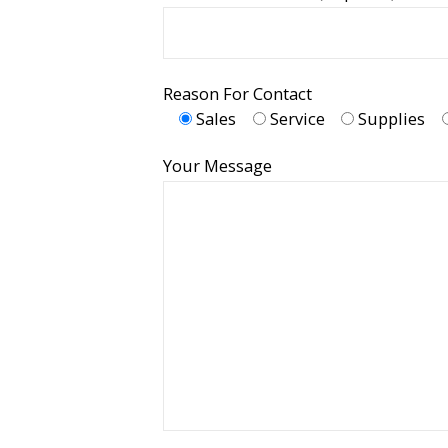
Reason For Contact
Sales
Service
Supplies
Your Message