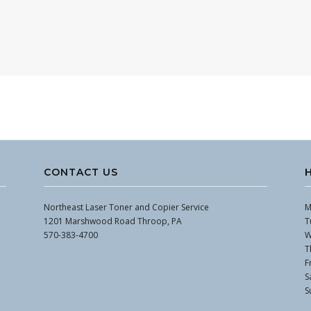
CONTACT US
Northeast Laser Toner and Copier Service
M
1201 Marshwood Road Throop, PA
T
570-383-4700
W
T
F
S
S