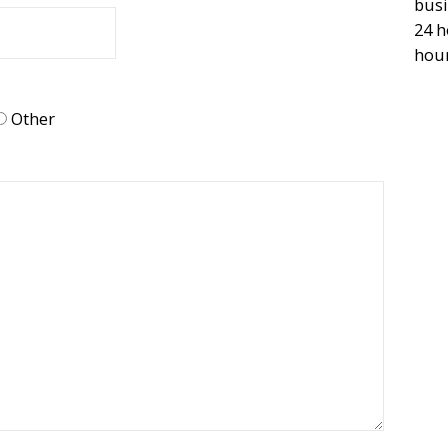
busi
24 h
hour
Other