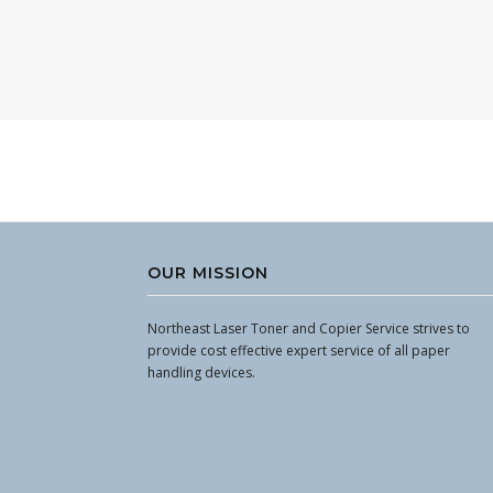
OUR MISSION
Northeast Laser Toner and Copier Service strives to
provide cost effective expert service of all paper
handling devices.