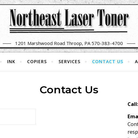
1201 Marshwood Road Throop, PA 570-383-4700
INK
COPIERS
SERVICES
CONTACT US
A
Contact Us
Call
Ema
Cont
resp