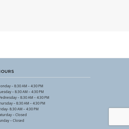
HOURS
onday – 8:30 AM – 4:30 PM
uesday – 8:30 AM – 4:30 PM
ednesday – 8:30 AM – 4:30 PM
hursday – 8:30 AM – 4:30 PM
riday- 8:30 AM – 4:30 PM
aturday – Closed
unday – Closed