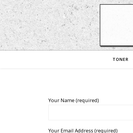
TONER
Your Name (required)
Your Email Address (required)