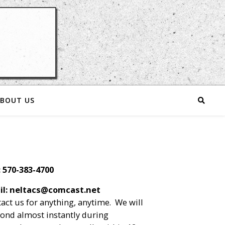
BOUT US
: 570-383-4700
il: neltacs@comcast.net
act us for anything, anytime. We will
ond almost instantly during