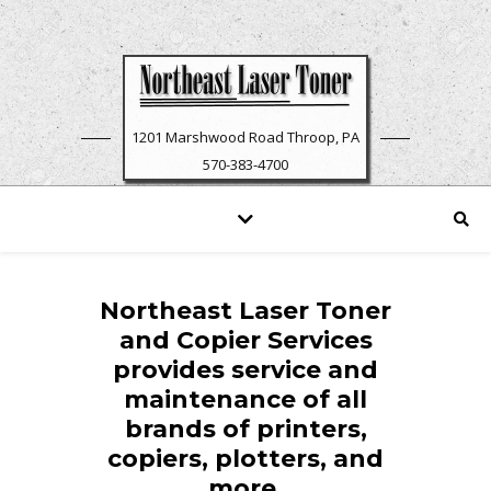
1201 Marshwood Road Throop, PA
570-383-4700
Northeast Laser Toner
and Copier Services
provides service and
maintenance of all
brands of printers,
copiers, plotters, and
more.