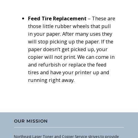
Feed Tire
Replacement
– These are
those little rubber wheels that pull
in your paper. After many uses they
will stop picking up the paper. If the
paper doesn’t get picked up, your
copier will not print. We can come in
and refurbish or replace the feed
tires and have your printer up and
running right away.
OUR MISSION
Northeast Laser Toner and Copier Service strives to provide