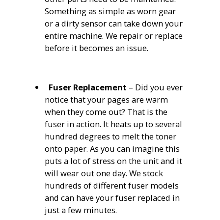
Something as simple as worn gear
or a dirty sensor can take down your
entire machine. We repair or replace
before it becomes an issue.
Fuser Replacement
– Did you ever
notice that your pages are warm
when they come out? That is the
fuser in action. It heats up to several
hundred degrees to melt the toner
onto paper. As you can imagine this
puts a lot of stress on the unit and it
will wear out one day. We stock
hundreds of different fuser models
and can have your fuser replaced in
just a few minutes.