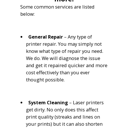
Some common services are listed
below:
General Repair
– Any type of
printer repair. You may simply not
know what type of repair you need.
We do. We will diagnose the issue
and get it repaired quicker and more
cost effectively than you ever
thought possible.
System C
leaning
– Laser printers
get dirty. No only does this affect
print quality (streaks and lines on
your prints) but it can also shorten