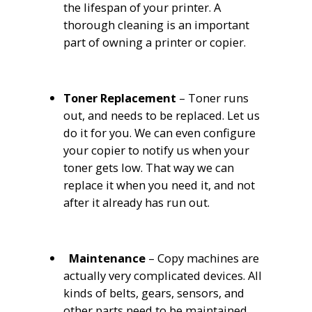
the lifespan of your printer. A
thorough cleaning is an important
part of owning a printer or copier.
Toner Replacement
– Toner runs
out, and needs to be replaced. Let us
do it for you. We can even configure
your copier to notify us when your
toner gets low. That way we can
replace it when you need it, and not
after it already has run out.
Maintenance
– Copy machines are
actually very complicated devices. All
kinds of belts, gears, sensors, and
other parts need to be maintained.